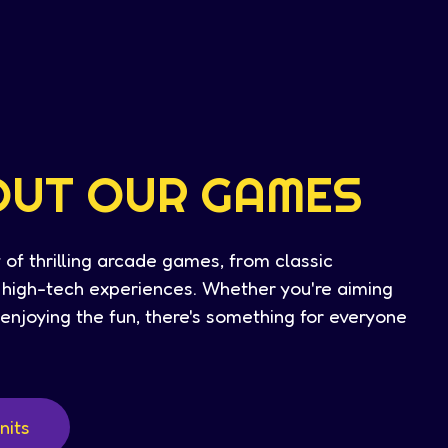
OUT OUR GAMES
 of thrilling arcade games, from classic
t high-tech experiences. Whether you're aiming
t enjoying the fun, there's something for everyone
nits