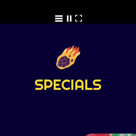
SPECIALS