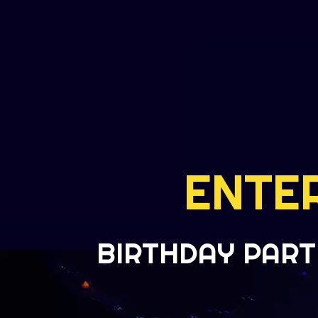
ENTE
BIRTHDAY PART