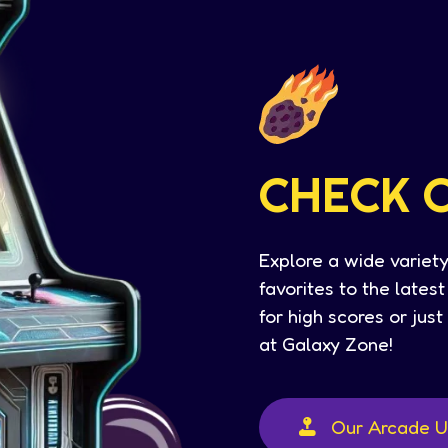
CHECK 
Explore a wide variety
favorites to the lates
for high scores or jus
at Galaxy Zone!
Our Arcade U