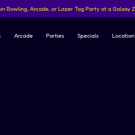
in Bowling, Arcade, or Lazer Tag Party at a Galaxy Z
s
Arcade
Parties
Specials
Location