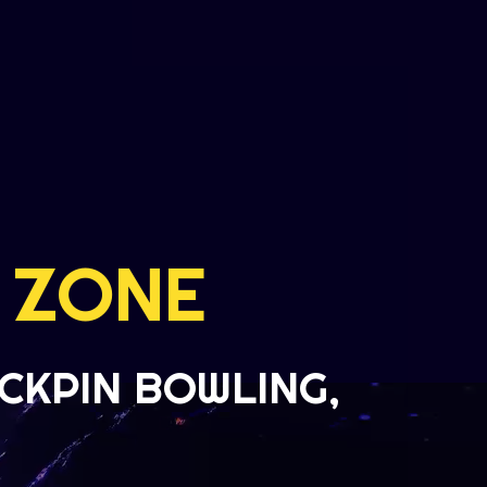
 ZONE
CKPIN BOWLING,