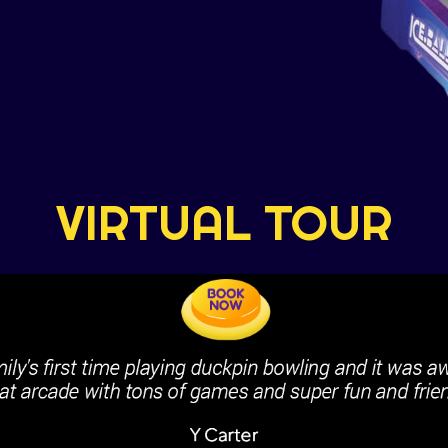
VIRTUAL TOUR