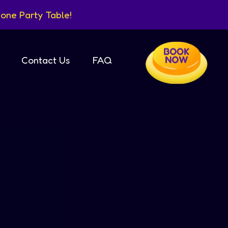
one Party Table!
Contact Us
FAQ