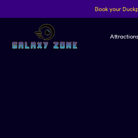
Book your Duckp
Attraction