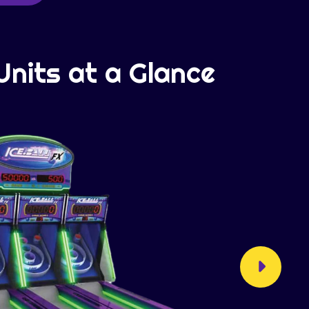
Units at a Glance