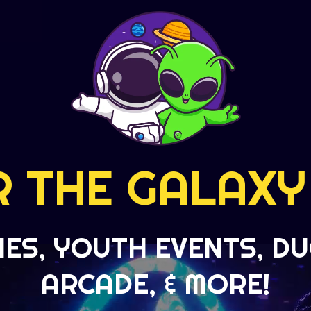
R THE GALAXY
IES, YOUTH EVENTS, DU
ARCADE, & MORE!