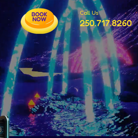
Call Us
250.717.8260